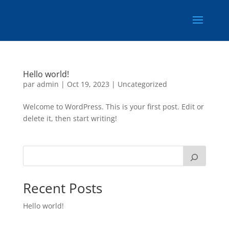
Hello world!
par
admin
|
Oct 19, 2023
|
Uncategorized
Welcome to WordPress. This is your first post. Edit or
delete it, then start writing!
Recent Posts
Hello world!