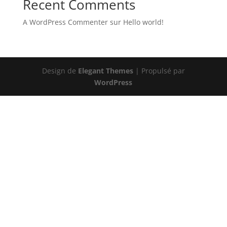
Recent Comments
A WordPress Commenter
sur
Hello world!
Design de
Elegant Themes
| Propulsé par
WordPress