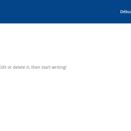
Débu
it or delete it, then start writing!