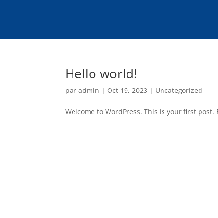
Hello world!
par
admin
|
Oct 19, 2023
|
Uncategorized
Welcome to WordPress. This is your first post. Ed