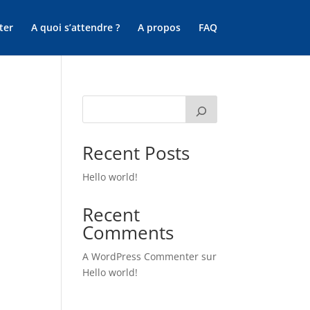
ter
A quoi s’attendre ?
A propos
FAQ
Recent Posts
Hello world!
Recent
Comments
A WordPress Commenter
sur
Hello world!